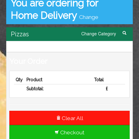
contact us
You are ordering for
Home Delivery
Change
Pizzas
Change Category
Your Order
Qty
Product
Total
Subtotal:
£
Clear All
Checkout