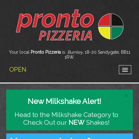
Your local
Pronto Pizzeria
is:
Burnley,
18-20 Sandygate,
BB11
1RW
.
OPEN
home
×
New Milkshake Alert!
menu & ordering
Head to the Milkshake Category to
members
Check Out our
NEW
Shakes!