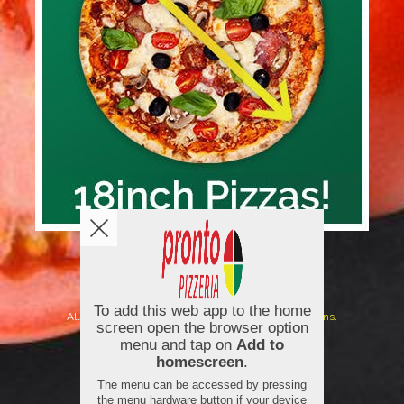
Copyright © 2026
Pronto Pizzeria
All Rights Reserved.
Help, Policies, Terms & Conditions
.